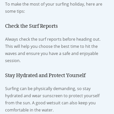
To make the most of your surfing holiday, here are
some tips:
Check the Surf Reports
Always check the surf reports before heading out.
This will help you choose the best time to hit the
waves and ensure you have a safe and enjoyable
session.
Stay Hydrated and Protect Yourself
Surfing can be physically demanding, so stay
hydrated and wear sunscreen to protect yourself
from the sun. A good wetsuit can also keep you
comfortable in the water.