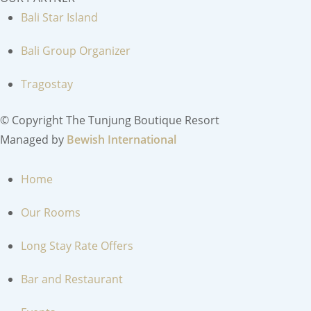
Bali Star Island
Bali Group Organizer
Tragostay
© Copyright The Tunjung Boutique Resort
Managed by
Bewish International
MENU
Home
Our Rooms
Long Stay Rate Offers
Bar and Restaurant