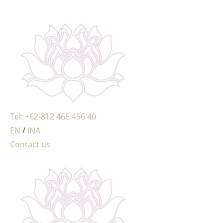
MENU
Tel: +62-812 466 456 40
EN
/
INA
Contact us
MENU