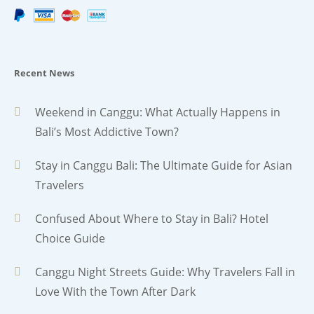
Recent News
Weekend in Canggu: What Actually Happens in
Bali’s Most Addictive Town?
Stay in Canggu Bali: The Ultimate Guide for Asian
Travelers
Confused About Where to Stay in Bali? Hotel
Choice Guide
Canggu Night Streets Guide: Why Travelers Fall in
Love With the Town After Dark