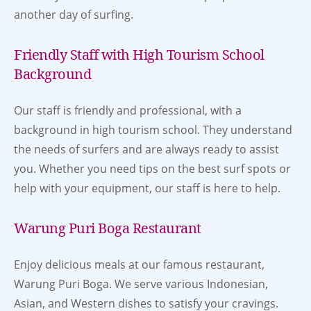
another day of surfing.
Friendly Staff with High Tourism School
Background
Our staff is friendly and professional, with a
background in high tourism school. They understand
the needs of surfers and are always ready to assist
you. Whether you need tips on the best surf spots or
help with your equipment, our staff is here to help.
Warung Puri Boga Restaurant
Enjoy delicious meals at our famous restaurant,
Warung Puri Boga. We serve various Indonesian,
Asian, and Western dishes to satisfy your cravings.