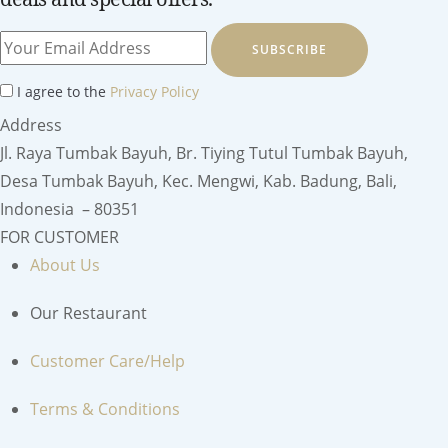
SUBSCRIBE
I agree to the
Privacy Policy
Address
Jl. Raya Tumbak Bayuh, Br. Tiying Tutul Tumbak Bayuh,
Desa Tumbak Bayuh, Kec. Mengwi, Kab. Badung, Bali,
Indonesia – 80351
FOR CUSTOMER
About Us
Our Restaurant
Customer Care/Help
Terms & Conditions