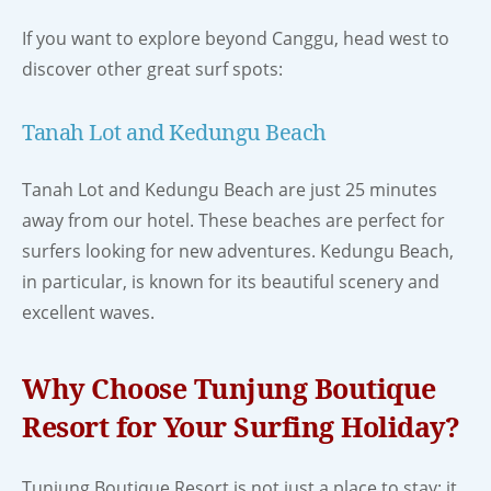
If you want to explore beyond Canggu, head west to
discover other great surf spots:
Tanah Lot and Kedungu Beach
Tanah Lot and Kedungu Beach are just 25 minutes
away from our hotel. These beaches are perfect for
surfers looking for new adventures. Kedungu Beach,
in particular, is known for its beautiful scenery and
excellent waves.
Why Choose Tunjung Boutique
Resort for Your Surfing Holiday?
Tunjung Boutique Resort is not just a place to stay; it