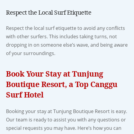
Respect the Local Surf Etiquette
Respect the local surf etiquette to avoid any conflicts
with other surfers. This includes taking turns, not
dropping in on someone else’s wave, and being aware
of your surroundings.
Book Your Stay at Tunjung
Boutique Resort, a Top Canggu
Surf Hotel
Booking your stay at Tunjung Boutique Resort is easy.
Our team is ready to assist you with any questions or
special requests you may have. Here’s how you can