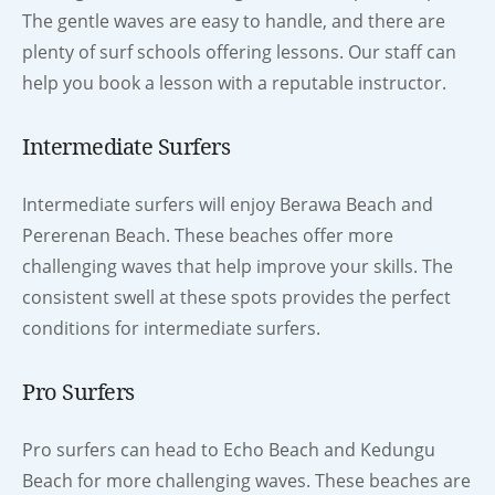
The gentle waves are easy to handle, and there are
plenty of surf schools offering lessons. Our staff can
help you book a lesson with a reputable instructor.
Intermediate Surfers
Intermediate surfers will enjoy Berawa Beach and
Pererenan Beach. These beaches offer more
challenging waves that help improve your skills. The
consistent swell at these spots provides the perfect
conditions for intermediate surfers.
Pro Surfers
Pro surfers can head to Echo Beach and Kedungu
Beach for more challenging waves. These beaches are