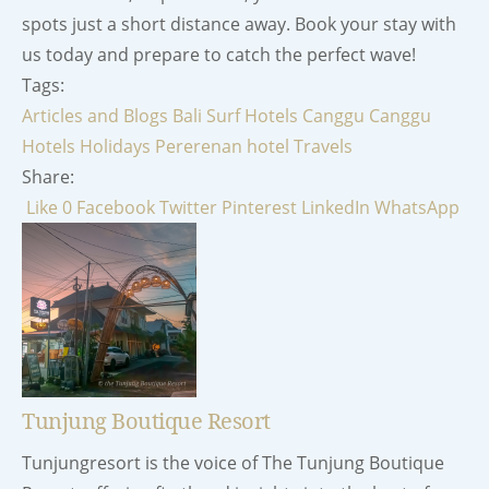
spots just a short distance away. Book your stay with
us today and prepare to catch the perfect wave!
Tags:
Articles and Blogs
Bali Surf Hotels
Canggu
Canggu
Hotels
Holidays
Pererenan hotel
Travels
Share:
Like
0
Facebook
Twitter
Pinterest
LinkedIn
WhatsApp
Tunjung Boutique Resort
Tunjungresort is the voice of The Tunjung Boutique