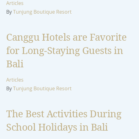
Articles
By
Tunjung Boutique Resort
Canggu Hotels are Favorite
for Long-Staying Guests in
Bali
Articles
By
Tunjung Boutique Resort
The Best Activities During
School Holidays in Bali