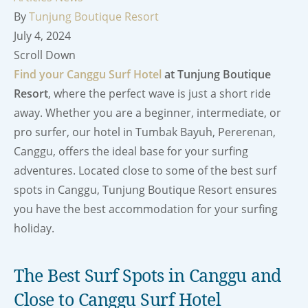
By
Tunjung Boutique Resort
July 4, 2024
Scroll Down
Find your Canggu Surf Hotel
at Tunjung Boutique
Resort
, where the perfect wave is just a short ride
away. Whether you are a beginner, intermediate, or
pro surfer, our hotel in Tumbak Bayuh, Pererenan,
Canggu, offers the ideal base for your surfing
adventures. Located close to some of the best surf
spots in Canggu, Tunjung Boutique Resort ensures
you have the best accommodation for your surfing
holiday.
The Best Surf Spots in Canggu and
Close to Canggu Surf Hotel