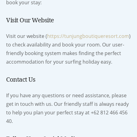
book your stay:
Visit Our Website
Visit our website (
https://tunjungboutiqueresort.com
)
to check availability and book your room. Our user-
friendly booking system makes finding the perfect
accommodation for your surfing holiday easy.
Contact Us
If you have any questions or need assistance, please
get in touch with us. Our friendly staff is always ready
to help you plan your perfect stay at +62 812 466 456
40.