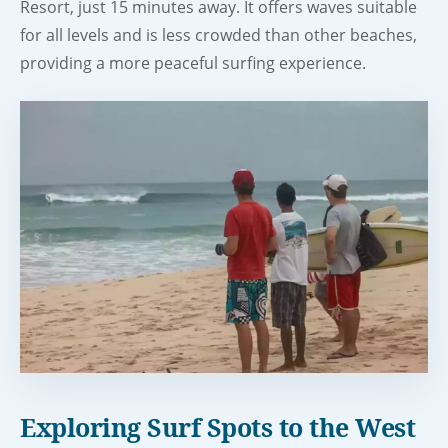
Resort, just 15 minutes away. It offers waves suitable
for all levels and is less crowded than other beaches,
providing a more peaceful surfing experience.
Exploring Surf Spots to the West