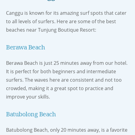
Canggu is known for its amazing surf spots that cater
to all levels of surfers. Here are some of the best
beaches near Tunjung Boutique Resort:
Berawa Beach
Berawa Beach is just 25 minutes away from our hotel.
It is perfect for both beginners and intermediate
surfers. The waves here are consistent and not too
crowded, making it a great spot to practice and
improve your skills.
Batubolong Beach
Batubolong Beach, only 20 minutes away, is a favorite