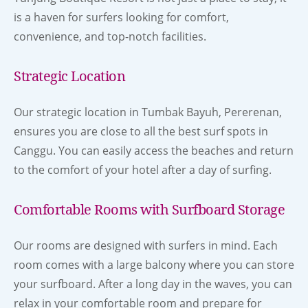
is a haven for surfers looking for comfort,
convenience, and top-notch facilities.
Strategic Location
Our strategic location in Tumbak Bayuh, Pererenan,
ensures you are close to all the best surf spots in
Canggu. You can easily access the beaches and return
to the comfort of your hotel after a day of surfing.
Comfortable Rooms with Surfboard Storage
Our rooms are designed with surfers in mind. Each
room comes with a large balcony where you can store
your surfboard. After a long day in the waves, you can
relax in your comfortable room and prepare for