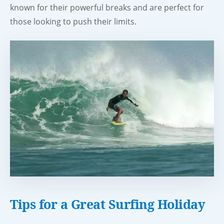
known for their powerful breaks and are perfect for
those looking to push their limits.
Tips for a Great Surfing Holiday