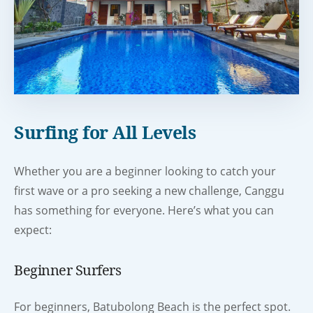
Surfing for All Levels
Whether you are a beginner looking to catch your
first wave or a pro seeking a new challenge, Canggu
has something for everyone. Here’s what you can
expect:
Beginner Surfers
For beginners, Batubolong Beach is the perfect spot.