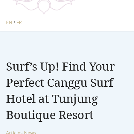
EN
/
FR
Surf’s Up! Find Your
Perfect Canggu Surf
Hotel at Tunjung
Boutique Resort
Articles
News