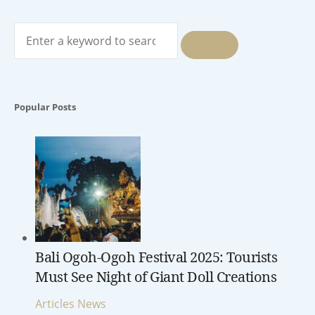
Search
for:
SEARCH
Popular Posts
Bali Ogoh-Ogoh Festival 2025: Tourists
Must See Night of Giant Doll Creations
Articles
News