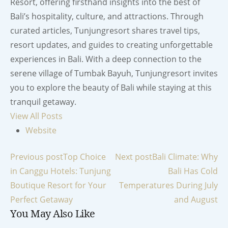
Resort, offering firsthand insights into the best of
Bali’s hospitality, culture, and attractions. Through
curated articles, Tunjungresort shares travel tips,
resort updates, and guides to creating unforgettable
experiences in Bali. With a deep connection to the
serene village of Tumbak Bayuh, Tunjungresort invites
you to explore the beauty of Bali while staying at this
tranquil getaway.
View All Posts
Website
Post
Previous post
Top Choice
Next post
Bali Climate: Why
in Canggu Hotels: Tunjung
Bali Has Cold
navigation
Boutique Resort for Your
Temperatures During July
Perfect Getaway
and August
You May Also Like