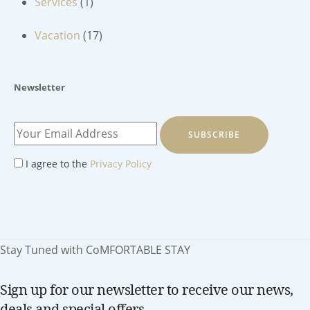
Services
(1)
Vacation
(17)
Newsletter
SUBSCRIBE
I agree to the
Privacy Policy
Stay Tuned with CoMFORTABLE STAY
Sign up for our newsletter to receive our news,
deals and special offers.