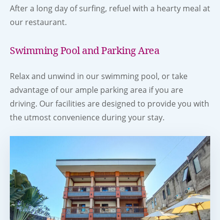
After a long day of surfing, refuel with a hearty meal at
our restaurant.
Swimming Pool and Parking Area
Relax and unwind in our swimming pool, or take
advantage of our ample parking area if you are
driving. Our facilities are designed to provide you with
the utmost convenience during your stay.