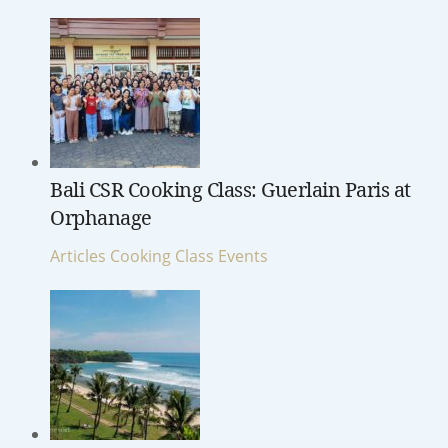
Bali CSR Cooking Class: Guerlain Paris at
Orphanage
Articles
Cooking Class
Events