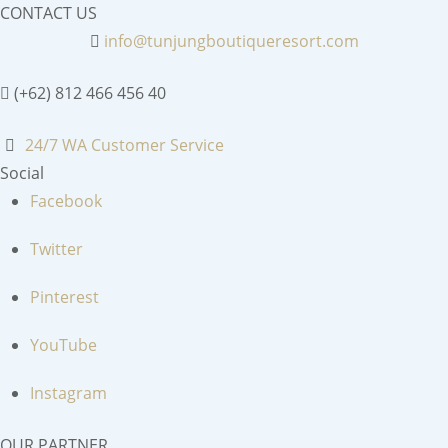
CONTACT US
info@tunjungboutiqueresort.com
(+62) 812 466 456 40
24/7 WA Customer Service
Social
Facebook
Twitter
Pinterest
YouTube
Instagram
OUR PARTNER