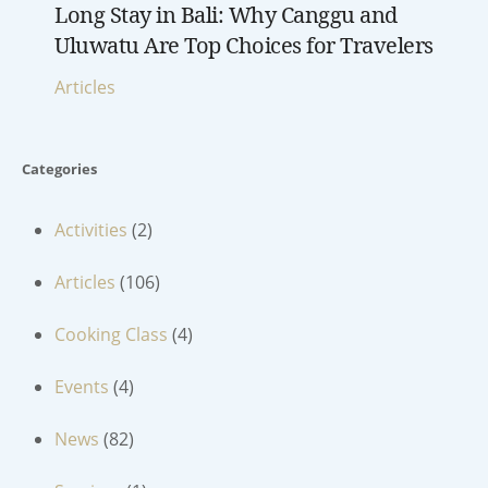
Long Stay in Bali: Why Canggu and
Uluwatu Are Top Choices for Travelers
Articles
Categories
Activities
(2)
Articles
(106)
Cooking Class
(4)
Events
(4)
News
(82)