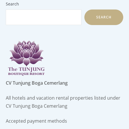
Search
SEARCH
CV Tunjung Boga Cemerlang
All hotels and vacation rental properties listed under
CV Tunjung Boga Cemerlang
Accepted payment methods