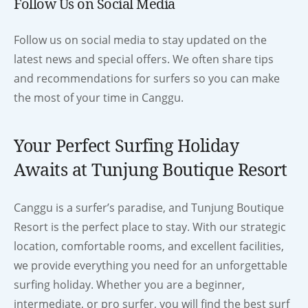
Follow Us on Social Media
Follow us on social media to stay updated on the
latest news and special offers. We often share tips
and recommendations for surfers so you can make
the most of your time in Canggu.
Your Perfect Surfing Holiday
Awaits at Tunjung Boutique Resort
Canggu is a surfer’s paradise, and Tunjung Boutique
Resort is the perfect place to stay. With our strategic
location, comfortable rooms, and excellent facilities,
we provide everything you need for an unforgettable
surfing holiday. Whether you are a beginner,
intermediate, or pro surfer, you will find the best surf