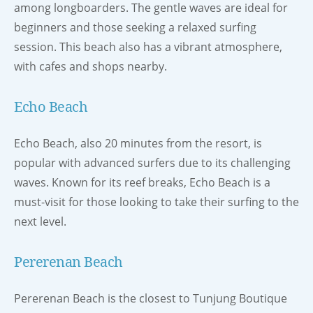
among longboarders. The gentle waves are ideal for
beginners and those seeking a relaxed surfing
session. This beach also has a vibrant atmosphere,
with cafes and shops nearby.
Echo Beach
Echo Beach, also 20 minutes from the resort, is
popular with advanced surfers due to its challenging
waves. Known for its reef breaks, Echo Beach is a
must-visit for those looking to take their surfing to the
next level.
Pererenan Beach
Pererenan Beach is the closest to Tunjung Boutique