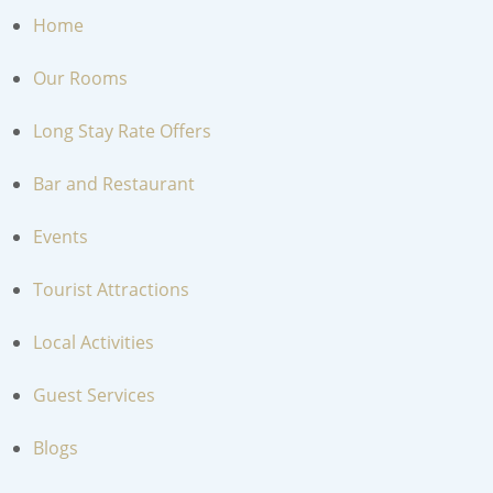
Home
Our Rooms
Long Stay Rate Offers
Bar and Restaurant
Events
Tourist Attractions
Local Activities
Guest Services
Blogs