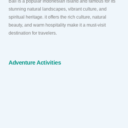
Bali is a popular Indonesian island and famous for its
stunning natural landscapes, vibrant culture, and
spiritual heritage. it offers the rich culture, natural
beauty, and warm hospitality make it a must-visit
destination for travelers.
Adventure Activities