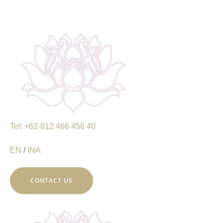
Tel: +62-812 466 456 40
EN
/
INA
CONTACT US