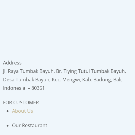
Address
Jl. Raya Tumbak Bayuh, Br. Tiying Tutul Tumbak Bayuh,
Desa Tumbak Bayuh, Kec. Mengwi, Kab. Badung, Bali,
Indonesia – 80351
FOR CUSTOMER
About Us
Our Restaurant