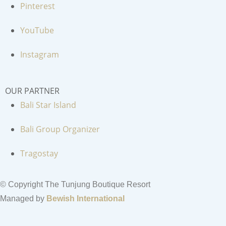
Pinterest
YouTube
Instagram
OUR PARTNER
Bali Star Island
Bali Group Organizer
Tragostay
© Copyright The Tunjung Boutique Resort
Managed by
Bewish International