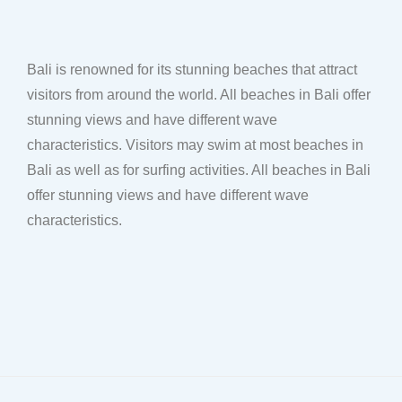
Bali is renowned for its stunning beaches that attract
visitors from around the world. All beaches in Bali offer
stunning views and have different wave
characteristics. Visitors may swim at most beaches in
Bali as well as for surfing activities. All beaches in Bali
offer stunning views and have different wave
characteristics.