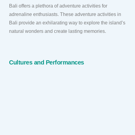
Bali offers a plethora of adventure activities for
adrenaline enthusiasts. These adventure activities in
Bali provide an exhilarating way to explore the island’s
natural wonders and create lasting memories.
Cultures and Performances