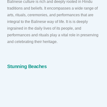
Balinese culture is rich and deeply rooted in Hindu
traditions and beliefs. It encompasses a wide range of
arts, rituals, ceremonies, and performances that are
integral to the Balinese way of life. It is is deeply
ingrained in the daily lives of its people, and
performances and rituals play a vital role in preserving
and celebrating their heritage.
Stunning Beaches