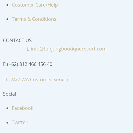
Customer Care/Help
Terms & Conditions
CONTACT US
info@tunjungboutiqueresort.com
(+62) 812 466 456 40
24/7 WA Customer Service
Social
Facebook
Twitter