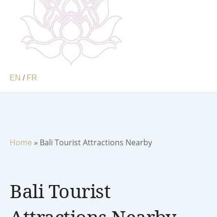
EN
/
FR
Home
»
Bali Tourist Attractions Nearby
Bali Tourist
Attractions Nearby