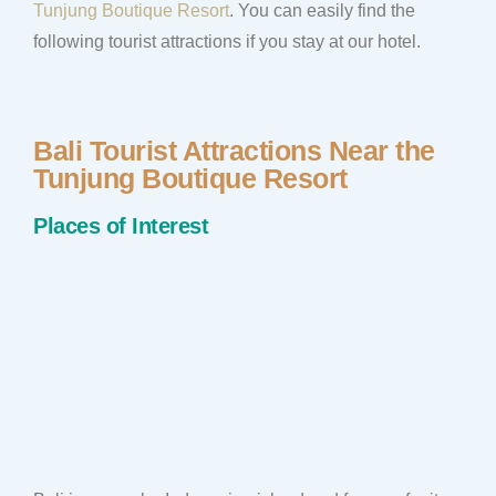
Tunjung Boutique Resort
. You can easily find the
following tourist attractions if you stay at our hotel.
Bali Tourist Attractions Near the
Tunjung Boutique Resort
Places of Interest