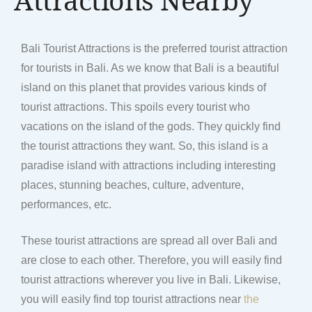
Bali Tourist Attractions is the preferred tourist attraction
for tourists in Bali. As we know that Bali is a beautiful
island on this planet that provides various kinds of
tourist attractions. This spoils every tourist who
vacations on the island of the gods. They quickly find
the tourist attractions they want. So, this island is a
paradise island with attractions including interesting
places, stunning beaches, culture, adventure,
performances, etc.
These tourist attractions are spread all over Bali and
are close to each other. Therefore, you will easily find
tourist attractions wherever you live in Bali. Likewise,
you will easily find top tourist attractions near
the