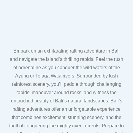
Embark on an exhilarating rafting adventure in Bali
and navigate the island’s thrilling rapids. Feel the rush
of adrenaline as you conquer the wild waters of the
Ayung or Telaga Waja rivers. Surrounded by lush
rainforest scenery, you’ll paddle through challenging
rapids, maneuver around rocks, and witness the
untouched beauty of Bali’s natural landscapes. Bali’s
rafting adventures offer an unforgettable experience
that combines excitement, stunning scenery, and the
thrill of conquering the mighty river currents. Prepare to