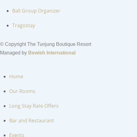
Bali Group Organizer
Tragostay
© Copyright The Tunjung Boutique Resort
Managed by
Bewish International
Home
Our Rooms
Long Stay Rate Offers
Bar and Restaurant
Events