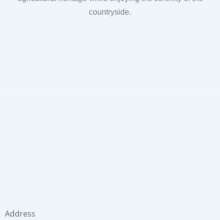
countryside.
Address