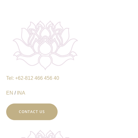
Tel: +62-812 466 456 40
EN
/
INA
CONTACT US