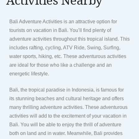
Bali Adventure Activities is an attractive option for
tourists on vacation in Bali. You’ll find plenty of
adventure activities throughout this tropical island. This
includes rafting, cycling, ATV Ride, Swing, Surfing,
water sports, hiking, etc. These adventurous activities
are ideal for those who like a challenge and an
energetic lifestyle.
Bali, the tropical paradise in Indonesia, is famous for
its stunning beaches and cultural heritage and offers
many thrilling adventure activities. These adventurous
activities will add to the excitement of your vacation in
Bali. You will be able to enjoy the thrill of adventure
both on land and in water. Meanwhile, Bali provides