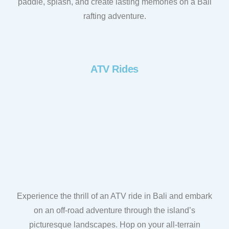
paddle, splash, and create lasting memories on a Bali
rafting adventure.
ATV Rides
Experience the thrill of an ATV ride in Bali and embark
on an off-road adventure through the island’s
picturesque landscapes. Hop on your all-terrain