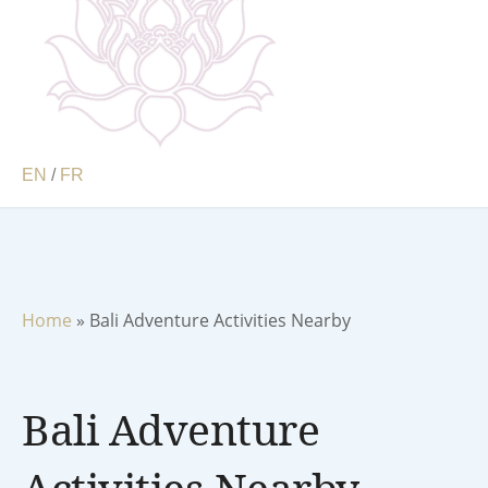
EN
/
FR
Home
»
Bali Adventure Activities Nearby
Bali Adventure
Activities Nearby