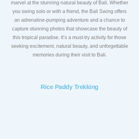
marvel at the stunning natural beauty of Bali. Whether
you swing solo or with a friend, the Bali Swing offers
an adrenaline-pumping adventure and a chance to
capture stunning photos that showcase the beauty of
this tropical paradise. It’s a must-try activity for those
seeking excitement, natural beauty, and unforgettable
memories during their visit to Bali.
Rice Paddy Trekking