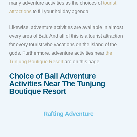
many adventure activities as the choices of
tourist
attractions
to fill your holiday agenda.
Likewise, adventure activities are available in almost
every area of Bali. And all of this is a tourist attraction
for every tourist who vacations on the island of the
gods. Furthermore, adventure activities near
the
Tunjung Boutique Resort
are on this page.
Choice of Bali Adventure
Activities Near The Tunjung
Boutique Resort
Rafting Adventure