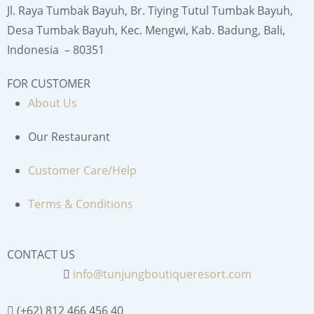
Jl. Raya Tumbak Bayuh, Br. Tiying Tutul Tumbak Bayuh,
Desa Tumbak Bayuh, Kec. Mengwi, Kab. Badung, Bali,
Indonesia – 80351
FOR CUSTOMER
About Us
Our Restaurant
Customer Care/Help
Terms & Conditions
CONTACT US
info@tunjungboutiqueresort.com
(+62) 812 466 456 40