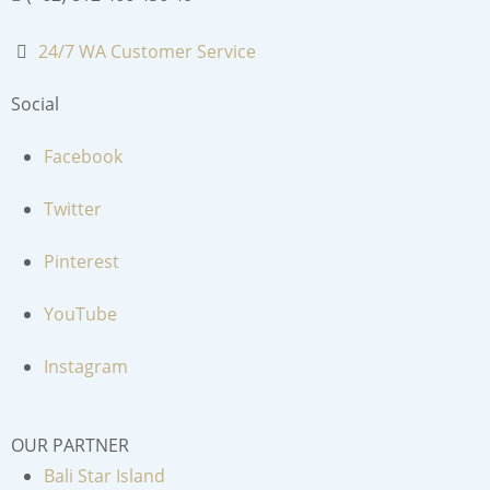
24/7 WA Customer Service
Social
Facebook
Twitter
Pinterest
YouTube
Instagram
OUR PARTNER
Bali Star Island