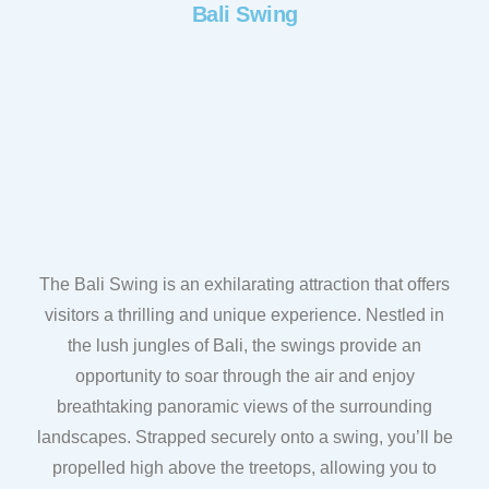
Bali Swing
The Bali Swing is an exhilarating attraction that offers
visitors a thrilling and unique experience. Nestled in
the lush jungles of Bali, the swings provide an
opportunity to soar through the air and enjoy
breathtaking panoramic views of the surrounding
landscapes. Strapped securely onto a swing, you’ll be
propelled high above the treetops, allowing you to