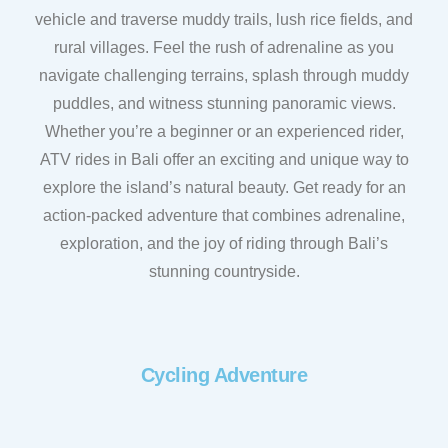
vehicle and traverse muddy trails, lush rice fields, and
rural villages. Feel the rush of adrenaline as you
navigate challenging terrains, splash through muddy
puddles, and witness stunning panoramic views.
Whether you’re a beginner or an experienced rider,
ATV rides in Bali offer an exciting and unique way to
explore the island’s natural beauty. Get ready for an
action-packed adventure that combines adrenaline,
exploration, and the joy of riding through Bali’s
stunning countryside.
Cycling Adventure