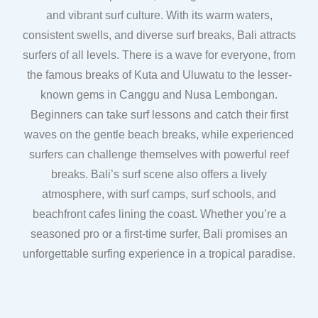
and vibrant surf culture. With its warm waters,
consistent swells, and diverse surf breaks, Bali attracts
surfers of all levels. There is a wave for everyone, from
the famous breaks of Kuta and Uluwatu to the lesser-
known gems in Canggu and Nusa Lembongan.
Beginners can take surf lessons and catch their first
waves on the gentle beach breaks, while experienced
surfers can challenge themselves with powerful reef
breaks. Bali’s surf scene also offers a lively
atmosphere, with surf camps, surf schools, and
beachfront cafes lining the coast. Whether you’re a
seasoned pro or a first-time surfer, Bali promises an
unforgettable surfing experience in a tropical paradise.