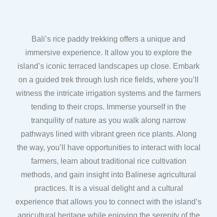
Bali’s rice paddy trekking offers a unique and
immersive experience. It allow you to explore the
island’s iconic terraced landscapes up close. Embark
on a guided trek through lush rice fields, where you’ll
witness the intricate irrigation systems and the farmers
tending to their crops. Immerse yourself in the
tranquility of nature as you walk along narrow
pathways lined with vibrant green rice plants. Along
the way, you’ll have opportunities to interact with local
farmers, learn about traditional rice cultivation
methods, and gain insight into Balinese agricultural
practices. It is a visual delight and a cultural
experience that allows you to connect with the island’s
agricultural heritage while enjoying the serenity of the