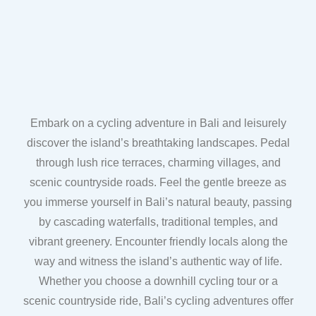
Embark on a cycling adventure in Bali and leisurely
discover the island’s breathtaking landscapes. Pedal
through lush rice terraces, charming villages, and
scenic countryside roads. Feel the gentle breeze as
you immerse yourself in Bali’s natural beauty, passing
by cascading waterfalls, traditional temples, and
vibrant greenery. Encounter friendly locals along the
way and witness the island’s authentic way of life.
Whether you choose a downhill cycling tour or a
scenic countryside ride, Bali’s cycling adventures offer