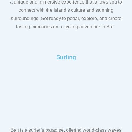
a unique and immersive experience that allows you to
connect with the island’s culture and stunning
surroundings. Get ready to pedal, explore, and create
lasting memories on a cycling adventure in Bali.
Surfing
Bali is a surfer’s paradise, offering world-class waves