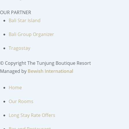
OUR PARTNER
Bali Star Island
Bali Group Organizer
Tragostay
© Copyright The Tunjung Boutique Resort
Managed by
Bewish International
MENU
Home
Our Rooms
Long Stay Rate Offers