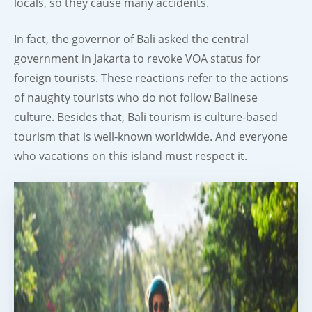
locals, so they cause many accidents.
In fact, the governor of Bali asked the central
government in Jakarta to revoke VOA status for
foreign tourists. These reactions refer to the actions
of naughty tourists who do not follow Balinese
culture. Besides that, Bali tourism is culture-based
tourism that is well-known worldwide. And everyone
who vacations on this island must respect it.