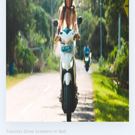
Tourists Drive Scooters in Bali