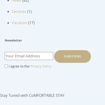
News
(82)
Services
(1)
Vacation
(17)
Newsletter
SUBSCRIBE
I agree to the
Privacy Policy
Stay Tuned with CoMFORTABLE STAY