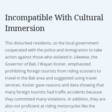
Incompatible With Cultural
Immersion
This disturbed residents, so the local government
cooperated with the police and immigration to take
action against those who violated it. Likewise, the
Governor of Bali, I Wayan Koster, emphasized
prohibiting foreign tourists from riding scooters to
travel in the Bali area and suggested using travel
services. Koster gave reasons and data showing that
many foreign tourists had traffic accidents because
they committed many violations. In addition, they are
also not proficient at riding motorcycles like the