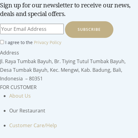
Sign up for our newsletter to receive our news,
deals and special offers.
SUBSCRIBE
I agree to the
Privacy Policy
Address
Jl. Raya Tumbak Bayuh, Br. Tiying Tutul Tumbak Bayuh,
Desa Tumbak Bayuh, Kec. Mengwi, Kab. Badung, Bali,
Indonesia – 80351
FOR CUSTOMER
About Us
Our Restaurant
Customer Care/Help