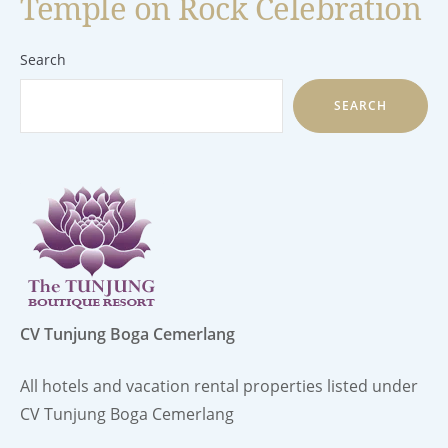
Temple on Rock Celebration
Search
SEARCH
CV Tunjung Boga Cemerlang
All hotels and vacation rental properties listed under
CV Tunjung Boga Cemerlang