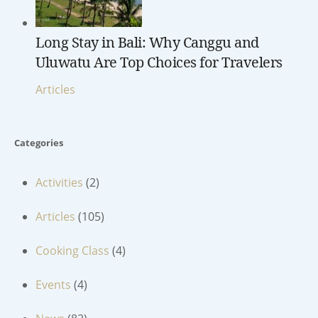
Long Stay in Bali: Why Canggu and
Uluwatu Are Top Choices for Travelers
Articles
Categories
Activities
(2)
Articles
(105)
Cooking Class
(4)
Events
(4)