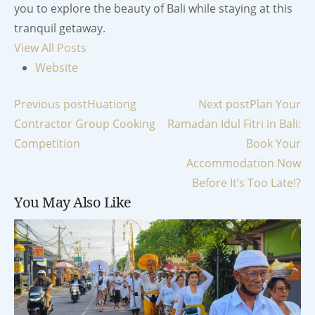
you to explore the beauty of Bali while staying at this
tranquil getaway.
View All Posts
Website
Post
Previous post
Huationg
Next post
Plan Your
Contractor Group Cooking
Ramadan Idul Fitri in Bali:
navigation
Competition
Book Your
Accommodation Now
Before It’s Too Late!?
You May Also Like