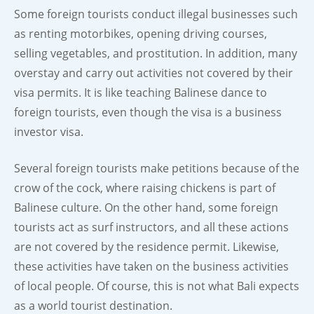
Some foreign tourists conduct illegal businesses such
as renting motorbikes, opening driving courses,
selling vegetables, and prostitution. In addition, many
overstay and carry out activities not covered by their
visa permits. It is like teaching Balinese dance to
foreign tourists, even though the visa is a business
investor visa.
Several foreign tourists make petitions because of the
crow of the cock, where raising chickens is part of
Balinese culture. On the other hand, some foreign
tourists act as surf instructors, and all these actions
are not covered by the residence permit. Likewise,
these activities have taken on the business activities
of local people. Of course, this is not what Bali expects
as a world tourist destination.