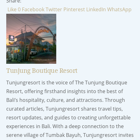
Share:
Like
0
Facebook
Twitter
Pinterest
LinkedIn
WhatsApp
Tunjung Boutique Resort
Tunjungresort is the voice of The Tunjung Boutique
Resort, offering firsthand insights into the best of
Bali’s hospitality, culture, and attractions. Through
curated articles, Tunjungresort shares travel tips,
resort updates, and guides to creating unforgettable
experiences in Bali. With a deep connection to the
serene village of Tumbak Bayuh, Tunjungresort invites