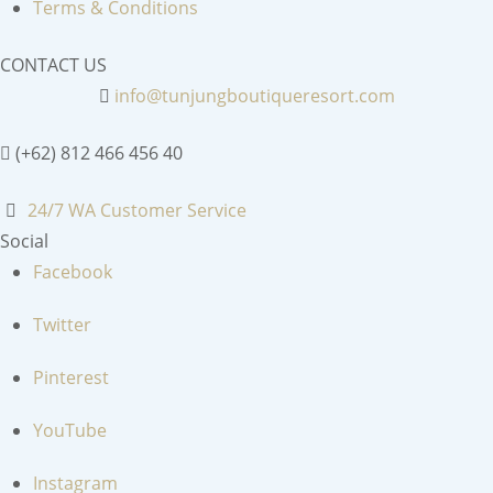
Terms & Conditions
CONTACT US
info@tunjungboutiqueresort.com
(+62) 812 466 456 40
24/7 WA Customer Service
Social
Facebook
Twitter
Pinterest
YouTube
Instagram