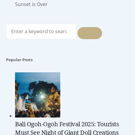
Sunset is Over
Search
for:
SEARCH
Popular Posts
Bali Ogoh-Ogoh Festival 2025: Tourists
Must See Night of Giant Doll Creations