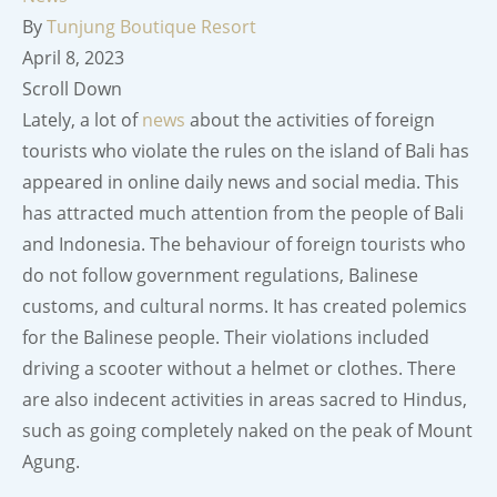
By
Tunjung Boutique Resort
April 8, 2023
Scroll Down
Lately, a lot of
news
about the activities of foreign
tourists who violate the rules on the island of Bali has
appeared in online daily news and social media. This
has attracted much attention from the people of Bali
and Indonesia. The behaviour of foreign tourists who
do not follow government regulations, Balinese
customs, and cultural norms. It has created polemics
for the Balinese people. Their violations included
driving a scooter without a helmet or clothes. There
are also indecent activities in areas sacred to Hindus,
such as going completely naked on the peak of Mount
Agung.