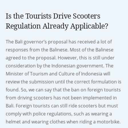
Is the Tourists Drive Scooters
Regulation Already Applicable?
The Bali governor’s proposal has received a lot of
responses from the Balinese. Most of the Balinese
agreed to the proposal. However, this is still under
consideration by the Indonesian government. The
Minister of Tourism and Culture of Indonesia will
review the submission until the correct formulation is
found. So, we can say that the ban on foreign tourists
from driving scooters has not been implemented in
Bali. Foreign tourists can still ride scooters but must
comply with police regulations, such as wearing a
helmet and wearing clothes when riding a motorbike.