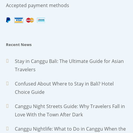
Accepted payment methods
Recent News
Stay in Canggu Bali: The Ultimate Guide for Asian
Travelers
Confused About Where to Stay in Bali? Hotel
Choice Guide
Canggu Night Streets Guide: Why Travelers Fall in
Love With the Town After Dark
Canggu Nightlife: What to Do in Canggu When the