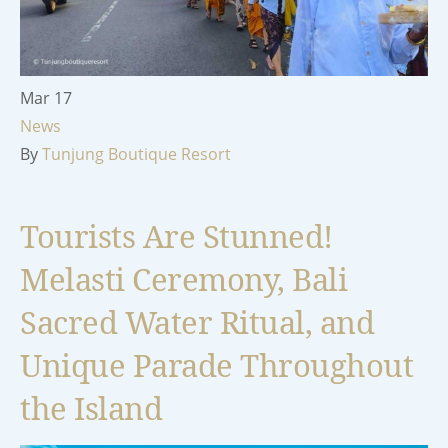
Mar
17
News
By
Tunjung Boutique Resort
Tourists Are Stunned!
Melasti Ceremony, Bali
Sacred Water Ritual, and
Unique Parade Throughout
the Island