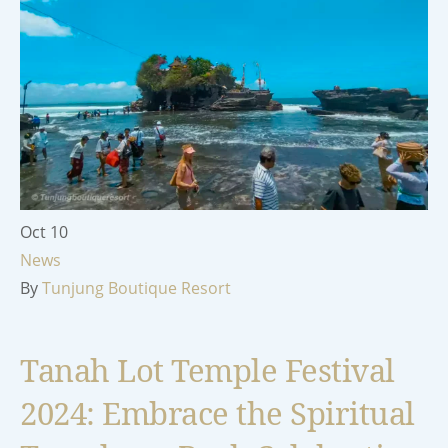
Oct
10
News
By
Tunjung Boutique Resort
Tanah Lot Temple Festival
2024: Embrace the Spiritual