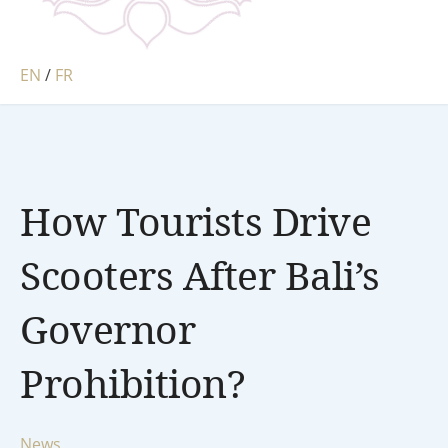
EN
/
FR
How Tourists Drive
Scooters After Bali’s
Governor
Prohibition?
News