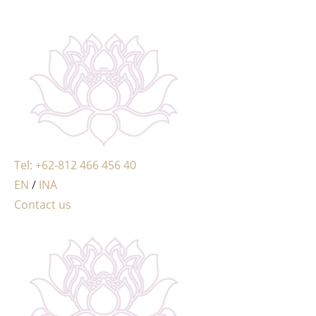
MENU
Tel: +62-812 466 456 40
EN
/
INA
Contact us
MENU