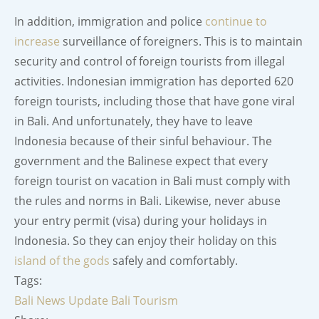
In addition, immigration and police
continue to
increase
surveillance of foreigners. This is to maintain
security and control of foreign tourists from illegal
activities. Indonesian immigration has deported 620
foreign tourists, including those that have gone viral
in Bali. And unfortunately, they have to leave
Indonesia because of their sinful behaviour. The
government and the Balinese expect that every
foreign tourist on vacation in Bali must comply with
the rules and norms in Bali. Likewise, never abuse
your entry permit (visa) during your holidays in
Indonesia. So they can enjoy their holiday on this
island of the gods
safely and comfortably.
Tags:
Bali News Update
Bali Tourism