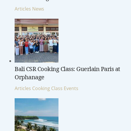
Articles
News
Bali CSR Cooking Class: Guerlain Paris at
Orphanage
Articles
Cooking Class
Events