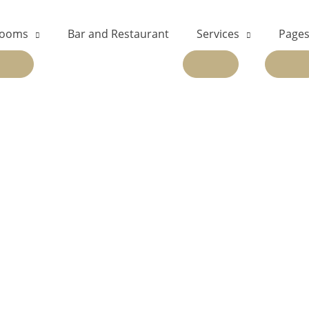
ooms
Bar and Restaurant
Services
Page
EXPAND
EXPAND
EX
CHILD
CHILD
CH
MENU
MENU
ME