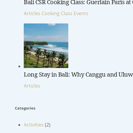
Bali CSR Cooking Class: Guerlain Paris a
Articles
Cooking Class
Events
Long Stay in Bali: Why Canggu and Uluwa
Articles
Categories
Activities
(2)