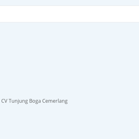
der CV Tunjung Boga Cemerlang