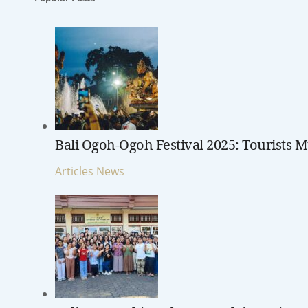
Bali Ogoh-Ogoh Festival 2025: Tourists M
Articles
News