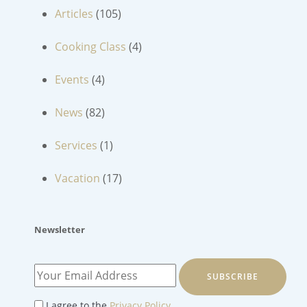
Articles
(105)
Cooking Class
(4)
Events
(4)
News
(82)
Services
(1)
Vacation
(17)
Newsletter
SUBSCRIBE
I agree to the
Privacy Policy