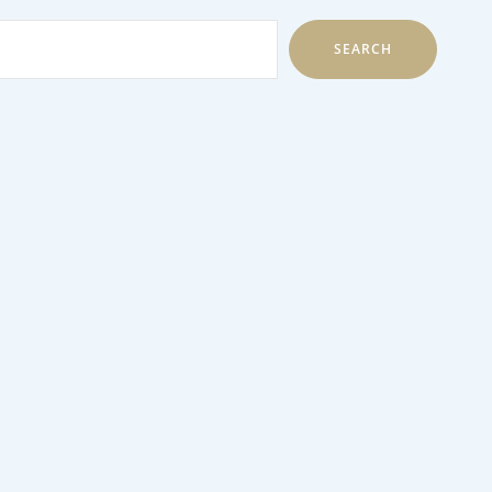
SEARCH