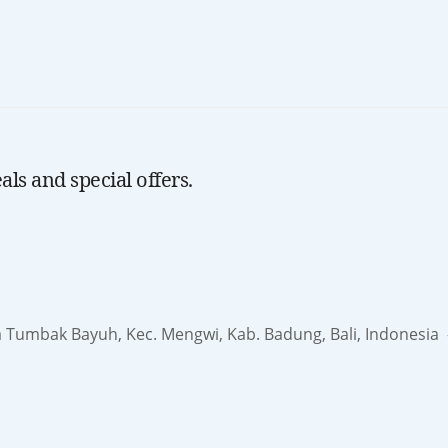
ls and special offers.
a Tumbak Bayuh, Kec. Mengwi, Kab. Badung, Bali, Indonesia