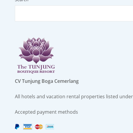
CV Tunjung Boga Cemerlang
All hotels and vacation rental properties listed un
Accepted payment methods