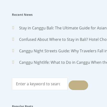
Recent News
Stay in Canggu Bali: The Ultimate Guide for Asian
Confused About Where to Stay in Bali? Hotel Cho
Canggu Night Streets Guide: Why Travelers Fall i
Canggu Nightlife: What to Do in Canggu When th
Search
for:
SEARCH
Popular Posts