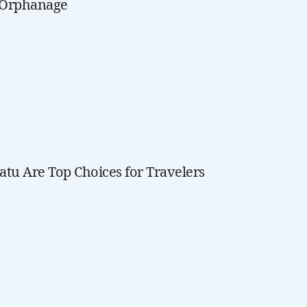
t Orphanage
tu Are Top Choices for Travelers