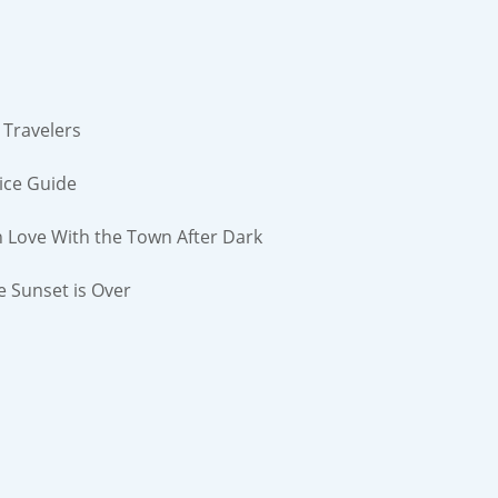
 Travelers
ice Guide
n Love With the Town After Dark
e Sunset is Over