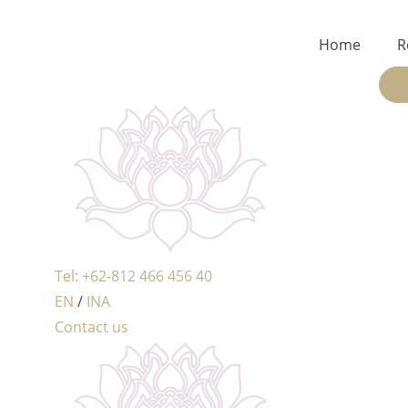
Home
R
Tel: +62-812 466 456 40
EN
/
INA
Contact us