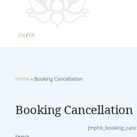
EN
/
FR
Home
»
Booking Cancellation
Booking Cancellation
[mphb_booking_cance
Search