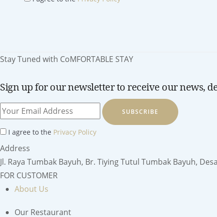
Stay Tuned with CoMFORTABLE STAY
Sign up for our newsletter to receive our news, dea
SUBSCRIBE
I agree to the
Privacy Policy
Address
Jl. Raya Tumbak Bayuh, Br. Tiying Tutul Tumbak Bayuh, Des
FOR CUSTOMER
About Us
Our Restaurant