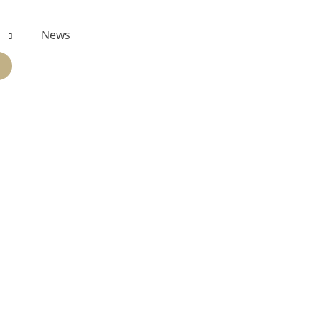
s
News
PAND
ILD
NU