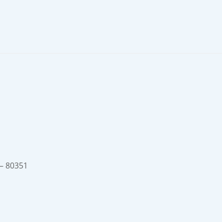
 – 80351