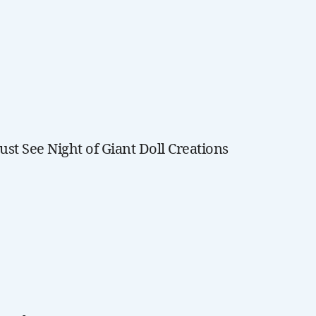
ust See Night of Giant Doll Creations