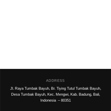
ADDRESS
Jl. Raya Tumbak Bayuh, Br. Tiying Tutul Tumbak Bayuh,
Desa Tumbak Bayuh, Kec. Mengwi, Kab. Badung, Bali,
Indonesia – 80351