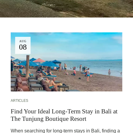
AUG
08
ARTICLES
Find Your Ideal Long-Term Stay in Bali at
The Tunjung Boutique Resort
When searching for long-term stays in Bali, finding a