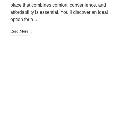
place that combines comfort, convenience, and
affordability is essential. You’ll discover an ideal
option for a …
Read More