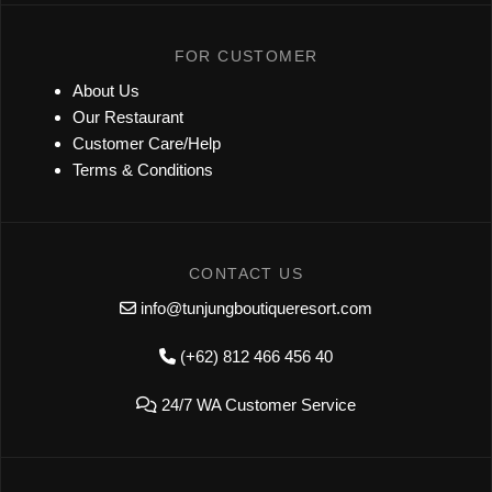
FOR CUSTOMER
About Us
Our Restaurant
Customer Care/Help
Terms & Conditions
CONTACT US
info@tunjungboutiqueresort.com
(+62) 812 466 456 40
24/7 WA Customer Service