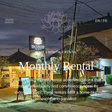
EN
/
FR
HOME
»
MONTHLY RENTAL
Monthly Rental
Explore Bali’s monthly rental accommodations that
combine affordability and convenience. Ideal for
extended stays, these rentals offer a home-like
atmosphere in paradise.