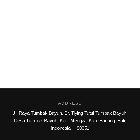
ADDRESS
Jl. Raya Tumbak Bayuh, Br. Tiying Tutul Tumbak Bayuh,
Desa Tumbak Bayuh, Kec. Mengwi, Kab. Badung, Bali,
Indonesia – 80351