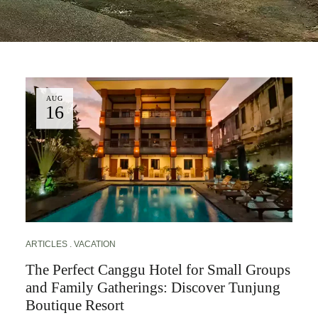
AUG
16
ARTICLES
VACATION
The Perfect Canggu Hotel for Small Groups
and Family Gatherings: Discover Tunjung
Boutique Resort