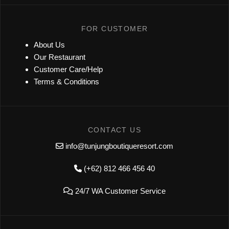
FOR CUSTOMER
About Us
Our Restaurant
Customer Care/Help
Terms & Conditions
CONTACT US
info@tunjungboutiqueresort.com
(+62) 812 466 456 40
24/7 WA Customer Service