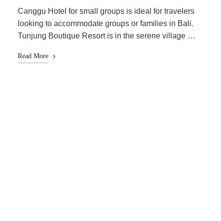
Canggu Hotel for small groups is ideal for travelers
looking to accommodate groups or families in Bali.
Tunjung Boutique Resort is in the serene village …
Read More