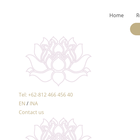
Home
R
Tel: +62-812 466 456 40
EN
/
INA
Contact us