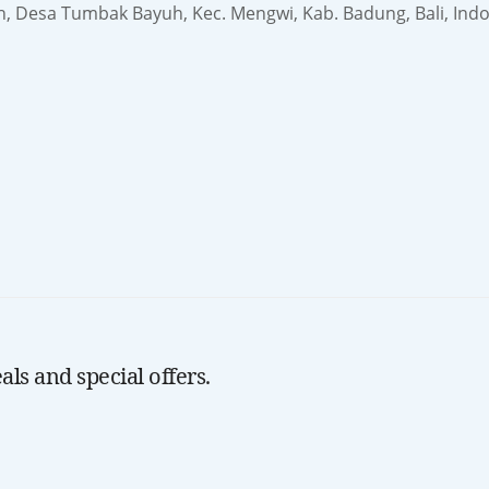
h, Desa Tumbak Bayuh, Kec. Mengwi, Kab. Badung, Bali, Ind
ls and special offers.