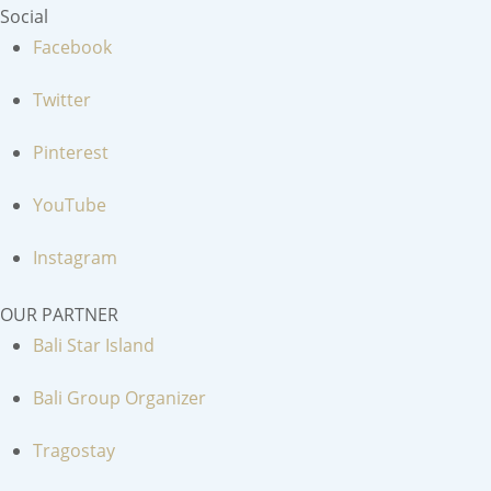
Social
Facebook
Twitter
Pinterest
YouTube
Instagram
OUR PARTNER
Bali Star Island
Bali Group Organizer
Tragostay