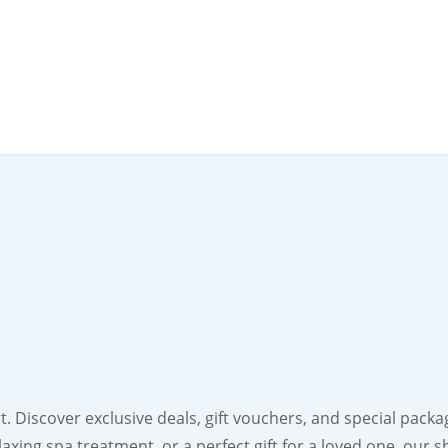
 Discover exclusive deals, gift vouchers, and special packa
laxing spa treatment, or a perfect gift for a loved one, our 