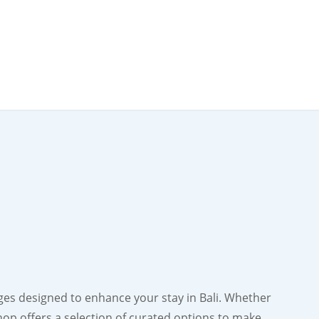
ges designed to enhance your stay in Bali. Whether
shop offers a selection of curated options to make