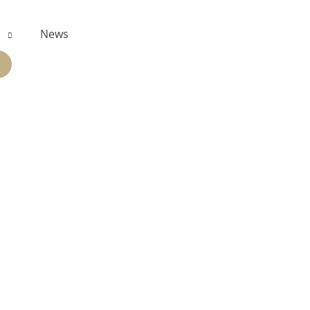
s
News
PAND
ILD
NU