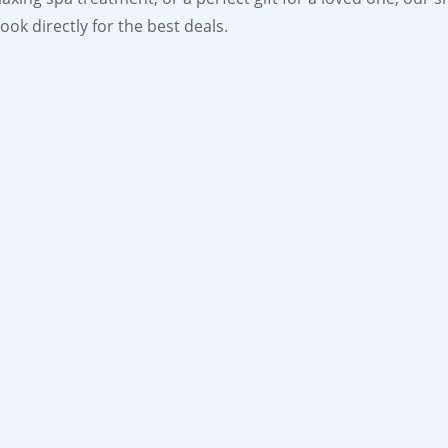
ok directly for the best deals.