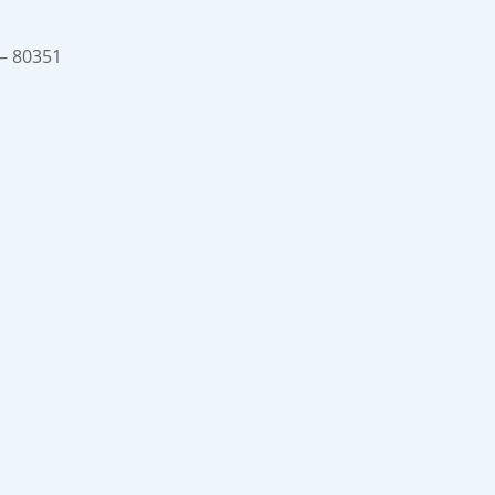
 – 80351