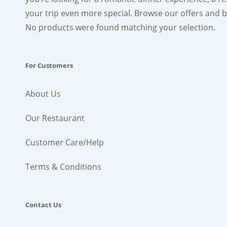
your trip even more special. Browse our offers and bo
No products were found matching your selection.
For Customers
About Us
Our Restaurant
Customer Care/Help
Terms & Conditions
Contact Us