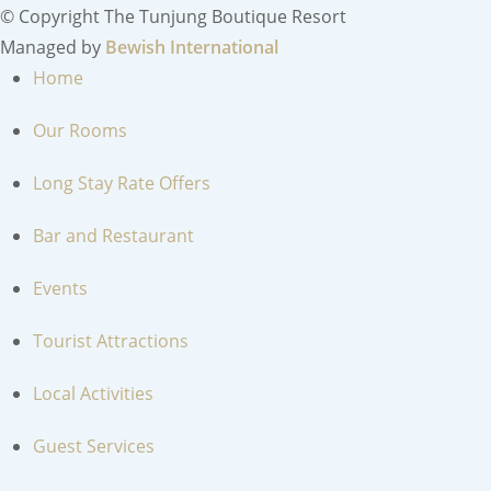
© Copyright The Tunjung Boutique Resort
Managed by
Bewish International
Home
Our Rooms
Long Stay Rate Offers
Bar and Restaurant
Events
Tourist Attractions
Local Activities
Guest Services