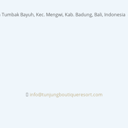
a Tumbak Bayuh, Kec. Mengwi, Kab. Badung, Bali, Indonesia
info@tunjungboutiqueresort.com