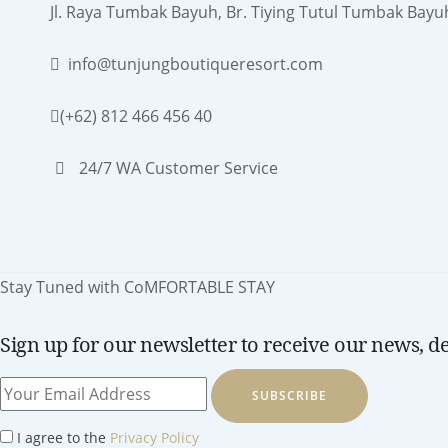
Jl. Raya Tumbak Bayuh, Br. Tiying Tutul Tumbak Bayu
info@tunjungboutiqueresort.com
(+62) 812 466 456 40
24/7 WA Customer Service
Stay Tuned with CoMFORTABLE STAY
Sign up for our newsletter to receive our news, dea
SUBSCRIBE
I agree to the
Privacy Policy