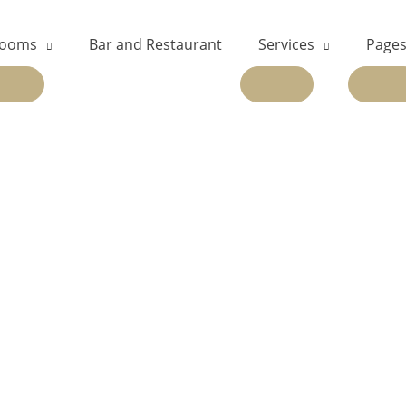
ooms
Bar and Restaurant
Services
Page
EXPAND
EXPAND
EX
CHILD
CHILD
CH
MENU
MENU
ME