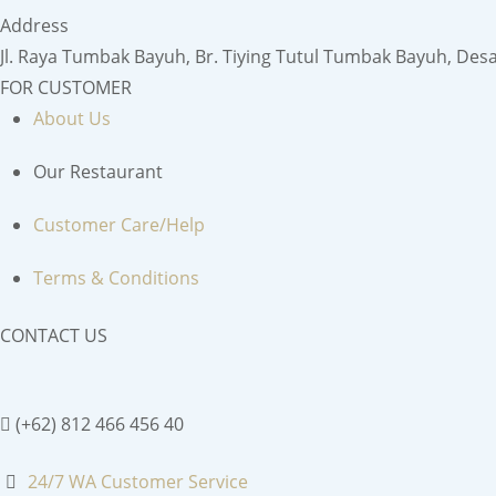
Address
Jl. Raya Tumbak Bayuh, Br. Tiying Tutul Tumbak Bayuh, Des
FOR CUSTOMER
About Us
Our Restaurant
Customer Care/Help
Terms & Conditions
CONTACT US
(+62) 812 466 456 40
24/7 WA Customer Service