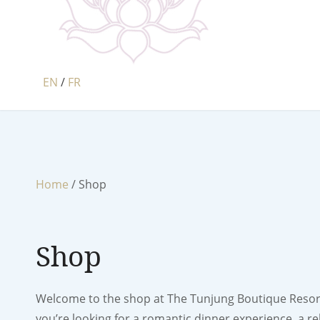
EN
/
FR
Home
/ Shop
Shop
Welcome to the shop at The Tunjung Boutique Resort.
you’re looking for a romantic dinner experience, a re