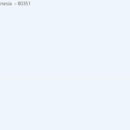
onesia – 80351