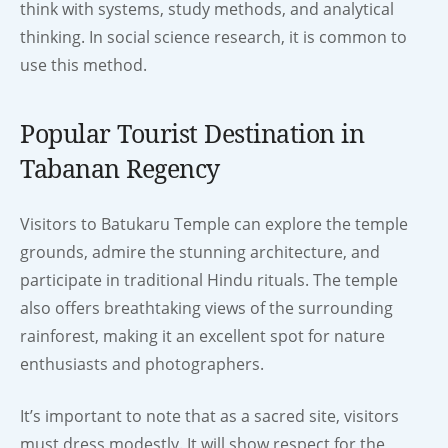
think with systems, study methods, and analytical
thinking. In social science research, it is common to
use this method.
Popular Tourist Destination in
Tabanan Regency
Visitors to Batukaru Temple can explore the temple
grounds, admire the stunning architecture, and
participate in traditional Hindu rituals. The temple
also offers breathtaking views of the surrounding
rainforest, making it an excellent spot for nature
enthusiasts and photographers.
It’s important to note that as a sacred site, visitors
must dress modestly. It will show respect for the