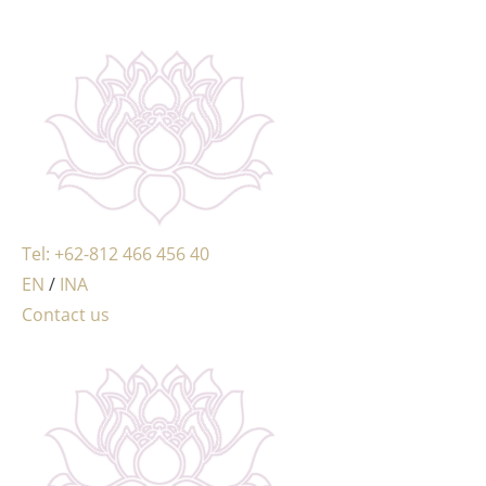
MENU
Tel: +62-812 466 456 40
EN
/
INA
Contact us
MENU