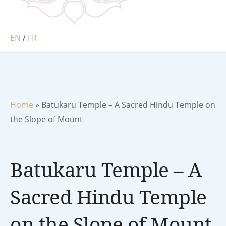
EN
/
FR
Home
»
Batukaru Temple – A Sacred Hindu Temple on
the Slope of Mount
Batukaru Temple – A
Sacred Hindu Temple
on the Slope of Mount