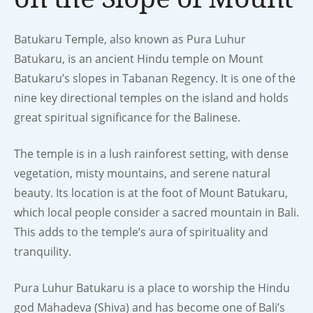
Batukaru Temple, also known as Pura Luhur
Batukaru, is an ancient Hindu temple on Mount
Batukaru’s slopes in Tabanan Regency. It is one of the
nine key directional temples on the island and holds
great spiritual significance for the Balinese.
The temple is in a lush rainforest setting, with dense
vegetation, misty mountains, and serene natural
beauty. Its location is at the foot of Mount Batukaru,
which local people consider a sacred mountain in Bali.
This adds to the temple’s aura of spirituality and
tranquility.
Pura Luhur Batukaru is a place to worship the Hindu
god Mahadeva (Shiva) and has become one of Bali’s