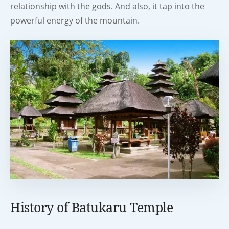
relationship with the gods. And also, it tap into the
powerful energy of the mountain.
History of Batukaru Temple