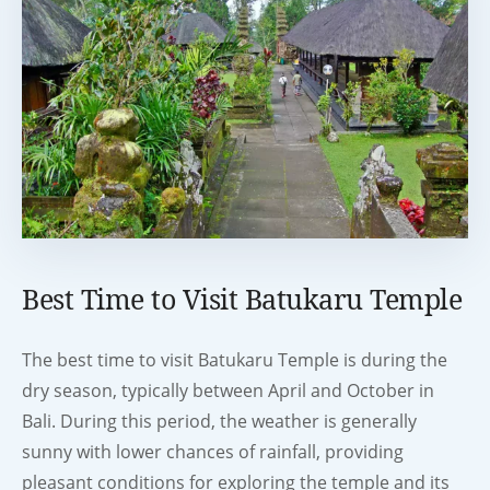
Best Time to Visit Batukaru Temple
The best time to visit Batukaru Temple is during the
dry season, typically between April and October in
Bali. During this period, the weather is generally
sunny with lower chances of rainfall, providing
pleasant conditions for exploring the temple and its