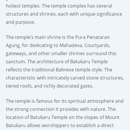
holiest temples. The temple complex has several
structures and shrines, each with unique significance
and purpose.
The temple’s main shrine is the Pura Penataran
Agung, for dedicating to Mahadeva. Courtyards,
gateways, and other smaller shrines surround this
sanctum. The architecture of Batukaru Temple
reflects the traditional Balinese temple style. The
characteristic with intricately carved stone structures,
tiered roofs, and richly decorated gates.
The temple is famous for its spiritual atmosphere and
the strong connection it provides with nature. The
location of Batukaru Temple on the slopes of Mount
Batukaru allows worshippers to establish a direct