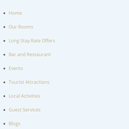
MENU
Home
Our Rooms
Long Stay Rate Offers
Bar and Restaurant
Events
Tourist Attractions
Local Activities
Guest Services
Blogs