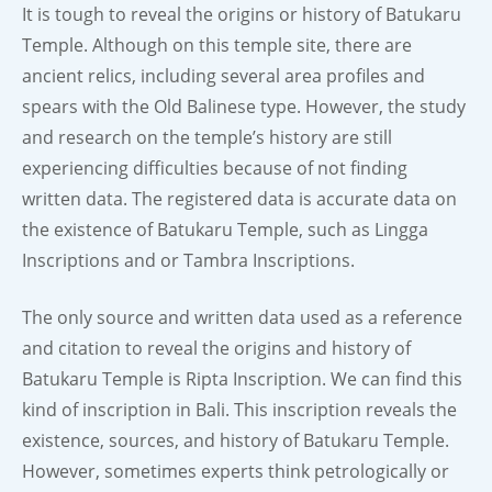
It is tough to reveal the origins or history of Batukaru
Temple. Although on this temple site, there are
ancient relics, including several area profiles and
spears with the Old Balinese type. However, the study
and research on the temple’s history are still
experiencing difficulties because of not finding
written data. The registered data is accurate data on
the existence of Batukaru Temple, such as Lingga
Inscriptions and or Tambra Inscriptions.
The only source and written data used as a reference
and citation to reveal the origins and history of
Batukaru Temple is Ripta Inscription. We can find this
kind of inscription in Bali. This inscription reveals the
existence, sources, and history of Batukaru Temple.
However, sometimes experts think petrologically or