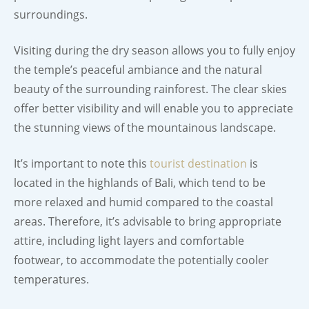
surroundings.
Visiting during the dry season allows you to fully enjoy
the temple’s peaceful ambiance and the natural
beauty of the surrounding rainforest. The clear skies
offer better visibility and will enable you to appreciate
the stunning views of the mountainous landscape.
It’s important to note this
tourist destination
is
located in the highlands of Bali, which tend to be
more relaxed and humid compared to the coastal
areas. Therefore, it’s advisable to bring appropriate
attire, including light layers and comfortable
footwear, to accommodate the potentially cooler
temperatures.