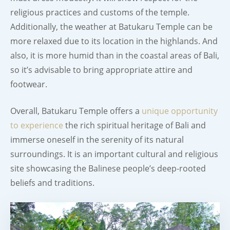
religious practices and customs of the temple.
Additionally, the weather at Batukaru Temple can be
more relaxed due to its location in the highlands. And
also, it is more humid than in the coastal areas of Bali,
so it’s advisable to bring appropriate attire and
footwear.
Overall, Batukaru Temple offers a
unique opportunity
to experience
the rich spiritual heritage of Bali and
immerse oneself in the serenity of its natural
surroundings. It is an important cultural and religious
site showcasing the Balinese people’s deep-rooted
beliefs and traditions.