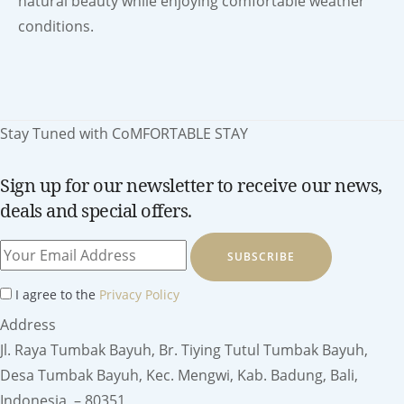
natural beauty while enjoying comfortable weather
conditions.
Stay Tuned with CoMFORTABLE STAY
Sign up for our newsletter to receive our news,
deals and special offers.
SUBSCRIBE
I agree to the
Privacy Policy
Address
Jl. Raya Tumbak Bayuh, Br. Tiying Tutul Tumbak Bayuh,
Desa Tumbak Bayuh, Kec. Mengwi, Kab. Badung, Bali,
Indonesia – 80351