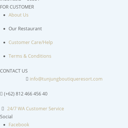
FOR CUSTOMER
About Us
Our Restaurant
Customer Care/Help
Terms & Conditions
CONTACT US
info@tunjungboutiqueresort.com
(+62) 812 466 456 40
24/7 WA Customer Service
Social
Facebook