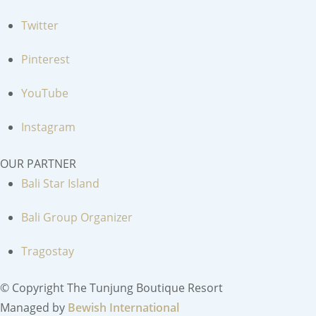
Twitter
Pinterest
YouTube
Instagram
OUR PARTNER
Bali Star Island
Bali Group Organizer
Tragostay
© Copyright The Tunjung Boutique Resort
Managed by
Bewish International