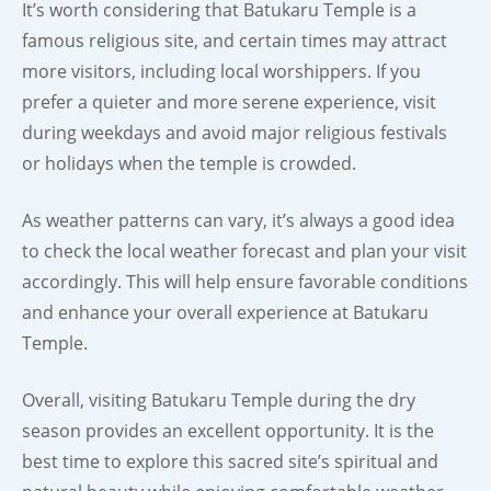
It’s worth considering that Batukaru Temple is a
famous religious site, and certain times may attract
more visitors, including local worshippers. If you
prefer a quieter and more serene experience, visit
during weekdays and avoid major religious festivals
or holidays when the temple is crowded.
As weather patterns can vary, it’s always a good idea
to check the local weather forecast and plan your visit
accordingly. This will help ensure favorable conditions
and enhance your overall experience at Batukaru
Temple.
Overall, visiting Batukaru Temple during the dry
season provides an excellent opportunity. It is the
best time to explore this sacred site’s spiritual and